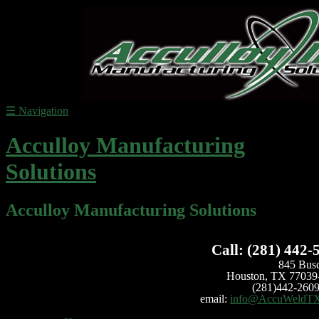
☰
Navigation
Acculloy Manufacturing
Solutions
Acculloy Manufacturing Solutions
Call: (281) 442-
845 Bus
Houston, TX 77039
(281)442-2609
email:
info@AccuWeldT