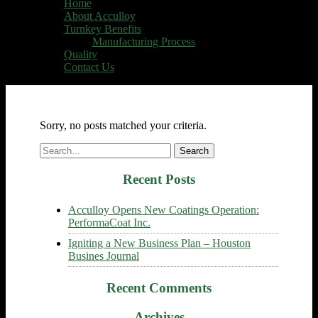
Home
About Acculloy
Turnkey Benefits
Manufacturing Process
Quality
Contact Us
Sorry, no posts matched your criteria.
Search
for:
Recent Posts
Acculloy Opens New Coatings Operation:
PerformaCoat Inc.
Igniting a New Business Plan – Houston
Busines Journal
Recent Comments
Archives